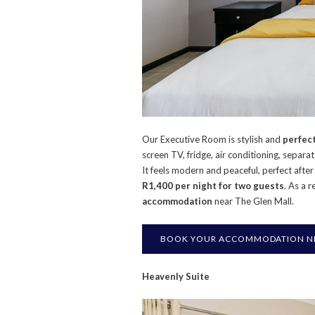
Our Executive Room is stylish and
perfect
screen TV, fridge, air conditioning, separa
It feels modern and peaceful, perfect afte
R1,400 per night for two guests
. As a r
accommodation
near The Glen Mall.
BOOK YOUR ACCOMMODATION NE
Heavenly Suite