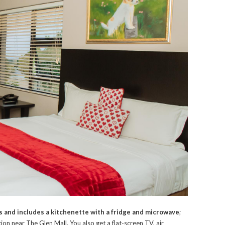
 and includes a kitchenette with a fridge and microwave
;
n near The Glen Mall. You also get a flat-screen TV, air