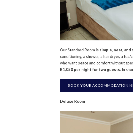
Our Standard Room is
simple, neat, and
conditioning, a shower, a hairdryer, a tea/
who want peace and comfort without spe
R1,050 per night for two guests
. In sh
BOOK YOUR ACCOMMODATION NEA
Deluxe Room