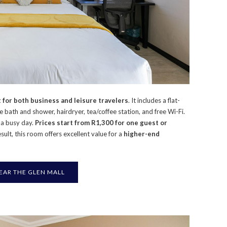
 for both business and leisure travelers
. It includes a flat-
te bath and shower, hairdryer, tea/coffee station, and free Wi-Fi.
r a busy day.
Prices start from R1,300 for one guest or
esult, this room offers excellent value for a
higher-end
AR THE GLEN MALL