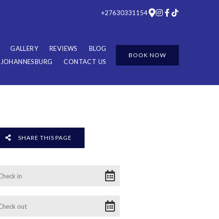
+27630331154
GALLERY
REVIEWS
BLOG
BOOK NOW
R JOHANNESBURG
CONTACT US
SHARE THIS PAGE