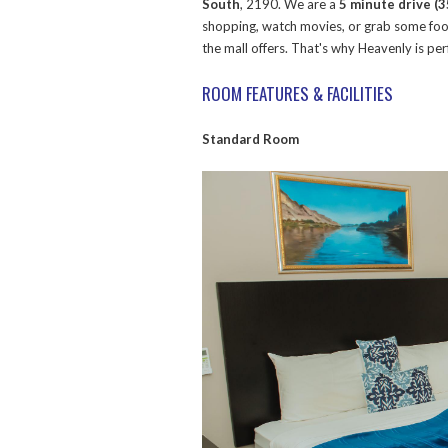
South
, 2190. We are a
5 minute drive (
shopping, watch movies, or grab some food
the mall offers. That's why Heavenly is p
ROOM FEATURES & FACILITIES
Standard Room