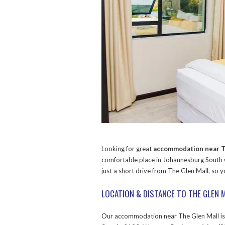
Looking for great
accommodation near T
comfortable place in Johannesburg South
just a short drive from The Glen Mall, so 
LOCATION & DISTANCE TO THE GLEN 
Our accommodation near The Glen Mall i