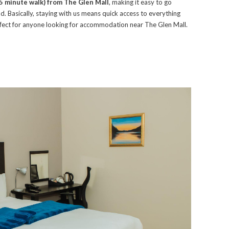
35 minute walk) from The Glen Mall
, making it easy to go
. Basically, staying with us means quick access to everything
erfect for anyone looking for accommodation near The Glen Mall.