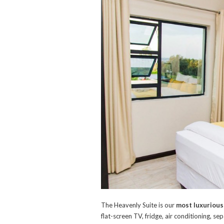
The Heavenly Suite is our
most luxurious
flat-screen TV, fridge, air conditioning, 