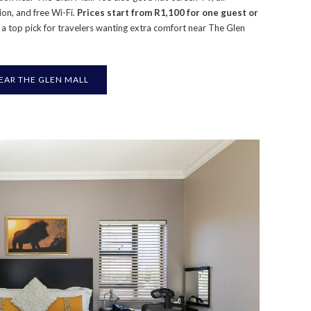
ion, and free Wi-Fi.
Prices start from R1,100 for one guest or
is a top pick for travelers wanting extra comfort near The Glen
AR THE GLEN MALL