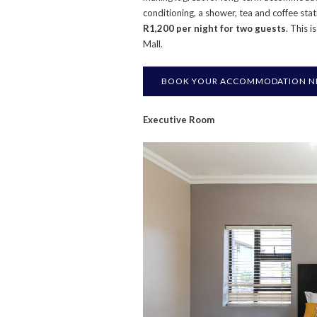
conditioning, a shower, tea and coffee stat
R1,200 per night for two guests
. This 
Mall.
BOOK YOUR ACCOMMODATION NE
Executive Room