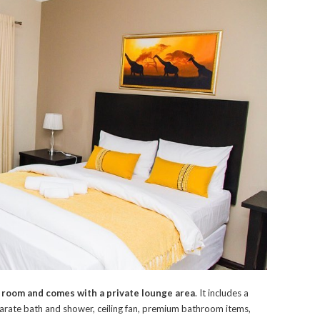
 room and comes with a private lounge area
. It includes a
separate bath and shower, ceiling fan, premium bathroom items,