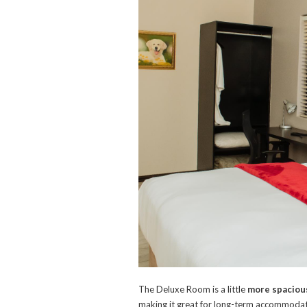
The Deluxe Room is a little
more spacious
making it great for long-term accommodatio