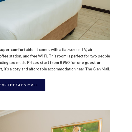
 super comfortable
. It comes with a flat-screen TV, air
coffee station, and free Wi-Fi. This room is perfect for two people
nding too much.
Prices start from R950 for one guest or
ort, it’s a cozy and affordable accommodation near The Glen Mall.
R THE GLEN MALL​