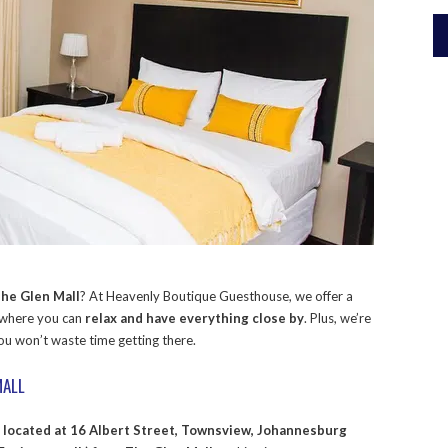
he Glen Mall
? At Heavenly Boutique Guesthouse, we offer a
 where you can
relax and have everything close by
. Plus, we’re
you won’t waste time getting there.
MALL
s
located at 16 Albert Street, Townsview, Johannesburg