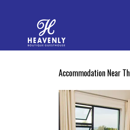
Accommodation Near The