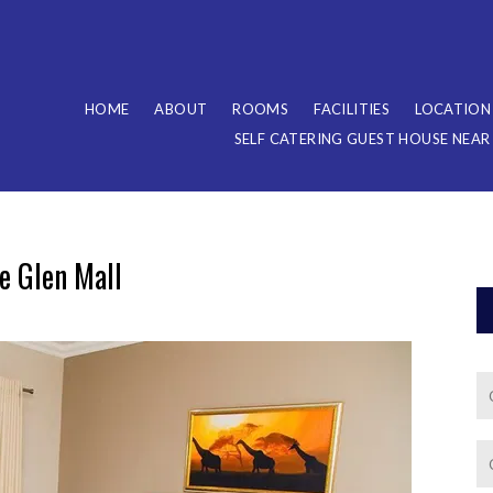
HOME
ABOUT
ROOMS
FACILITIES
LOCATION
SELF CATERING GUEST HOUSE NEA
 Glen Mall​