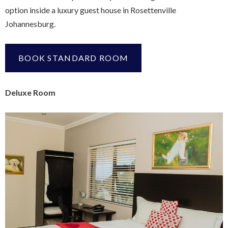
option inside a luxury guest house in Rosettenville
Johannesburg.
BOOK STANDARD ROOM
Deluxe Room