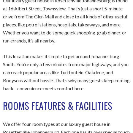
Our luxury guest house in Rosettenville Johannesburg is found
at 16 Albert Street, Townsview. That’s just a short 5-minute
drive from The Glen Mall and close to all kinds of other useful
places, like petrol stations, hospitals, takeaways, and more.
Whether you want to do some quick shopping, grab dinner, or
run errands, it’s all nearby.
This location makes it simple to get around Johannesburg
South. You’re only a few minutes from major highways, and you
can reach popular areas like Turffontein, Oakdene, and
Booysens without hassle. That’s why many guests keep coming
back—convenience meets comfort here.
ROOMS FEATURES & FACILITIES
We offer four room types at our luxury guest house in
Rosettenville Johannesburg. Each one has its own special touch