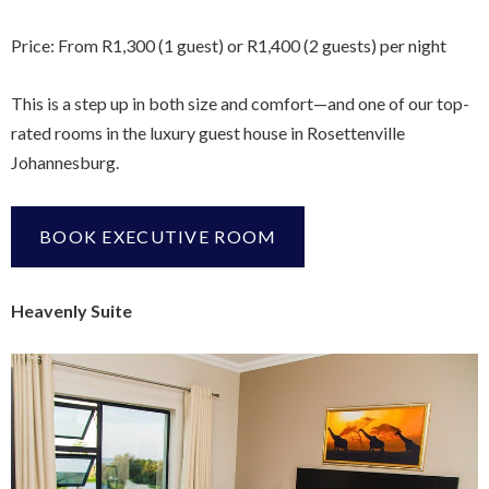
Price: From R1,300 (1 guest) or R1,400 (2 guests) per night
This is a step up in both size and comfort—and one of our top-
rated rooms in the luxury guest house in Rosettenville
Johannesburg.
BOOK EXECUTIVE ROOM
Heavenly Suite