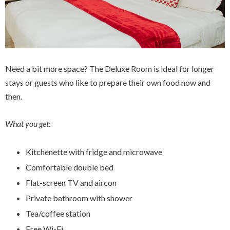
Need a bit more space? The Deluxe Room is ideal for longer
stays or guests who like to prepare their own food now and
then.
What you get
:
Kitchenette with fridge and microwave
Comfortable double bed
Flat-screen TV and aircon
Private bathroom with shower
Tea/coffee station
Free Wi-Fi