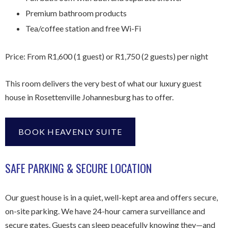
Premium bathroom products
Tea/coffee station and free Wi-Fi
Price: From R1,600 (1 guest) or R1,750 (2 guests) per night
This room delivers the very best of what our luxury guest
house in Rosettenville Johannesburg has to offer.
BOOK HEAVENLY SUITE
SAFE PARKING & SECURE LOCATION
Our guest house is in a quiet, well-kept area and offers secure,
on-site parking. We have 24-hour camera surveillance and
secure gates. Guests can sleep peacefully knowing they—and