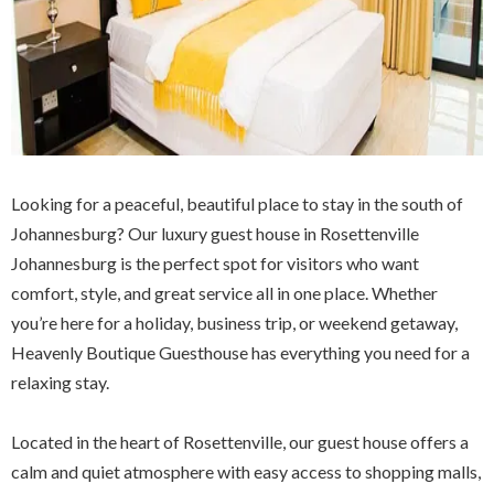
Looking for a peaceful, beautiful place to stay in the south of
Johannesburg? Our luxury guest house in Rosettenville
Johannesburg is the perfect spot for visitors who want
comfort, style, and great service all in one place. Whether
you’re here for a holiday, business trip, or weekend getaway,
Heavenly Boutique Guesthouse has everything you need for a
relaxing stay.
Located in the heart of Rosettenville, our guest house offers a
calm and quiet atmosphere with easy access to shopping malls,