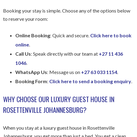
Booking your stay is simple. Choose any of the options below
to reserve your room:
Online Booking
: Quick and secure.
Click here to book
online
.
Call Us
: Speak directly with our team at
+27 11 436
1046
.
WhatsApp Us
: Message us on
+27 63 033 1154
.
Booking Form
:
Click here to send a booking enquiry
.
WHY CHOOSE OUR LUXURY GUEST HOUSE IN
ROSETTENVILLE JOHANNESBURG?
When you stay at a luxury guest house in Rosettenville
Johannesburg, you get more than just a bed. You get a clean,