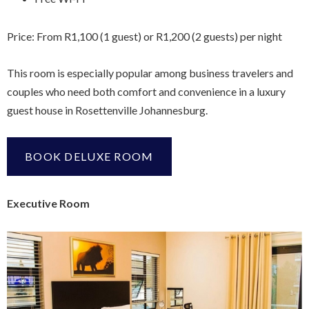
Price: From R1,100 (1 guest) or R1,200 (2 guests) per night
This room is especially popular among business travelers and
couples who need both comfort and convenience in a luxury
guest house in Rosettenville Johannesburg.
BOOK DELUXE ROOM
Executive Room