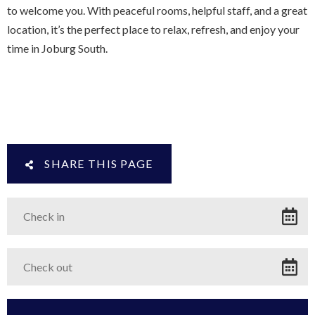
to welcome you. With peaceful rooms, helpful staff, and a great
location, it’s the perfect place to relax, refresh, and enjoy your
time in Joburg South.
SHARE THIS PAGE