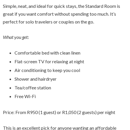
Simple, neat, and ideal for quick stays, the Standard Room is
great if you want comfort without spending too much. It’s
perfect for solo travelers or couples on the go.
What you get
:
Comfortable bed with clean linen
Flat-screen TV for relaxing at night
Air conditioning to keep you cool
Shower and hairdryer
Tea/coffee station
Free Wi-Fi
Price: From R950 (1 guest) or R1,050 (2 guests) per night
This is an excellent pick for anyone wanting an affordable