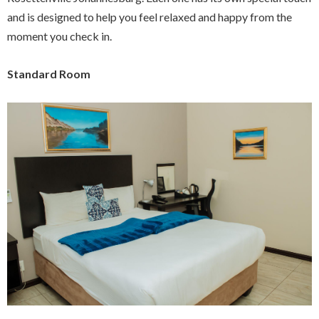
and is designed to help you feel relaxed and happy from the
moment you check in.
Standard Room