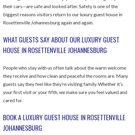
their cars—are safe and looked after. Safety is one of the
biggest reasons visitors return to our luxury guest house in
Rosettenville Johannesburg again and again.
WHAT GUESTS SAY ABOUT OUR LUXURY GUEST
HOUSE IN ROSETTENVILLE JOHANNESBURG
People who stay with us often talk about the warm welcome
they receive and how clean and peaceful the rooms are. Many
guests say they feel like they’re visiting family. Whether it’s
your first visit or your fifth, we make sure you feel valued and
cared for.
BOOK A LUXURY GUEST HOUSE IN ROSETTENVILLE
JOHANNESBURG