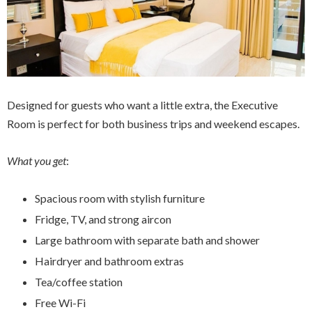
Designed for guests who want a little extra, the Executive
Room is perfect for both business trips and weekend escapes.
What you get
:
Spacious room with stylish furniture
Fridge, TV, and strong aircon
Large bathroom with separate bath and shower
Hairdryer and bathroom extras
Tea/coffee station
Free Wi-Fi