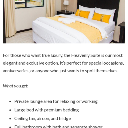
For those who want true luxury, the Heavenly Suite is our most
elegant and exclusive option. It’s perfect for special occasions,
anniversaries, or anyone who just wants to spoil themselves.
What you get
:
Private lounge area for relaxing or working
Large bed with premium bedding
Ceiling fan, aircon, and fridge
Full bathroom with bath and separate shower