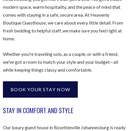
modern space, warm hospitality, and the peace of mind that
comes with staying in a safe, secure area. At Heavenly
Boutique Guesthouse, we care about every little detail. From
fresh bedding to helpful staff, we make sure you feel right at
home.
Whether you’re traveling solo, as a couple, or with a friend,
we’ve got a room to match your style and your budget—all
while keeping things classy and comfortable.
BOOK YOUR STAY NOW
STAY IN COMFORT AND STYLE
Our luxury guest house in Rosettenville Johannesburg is ready