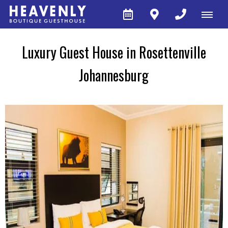
Luxury Guest House in Rosettenville
Johannesburg