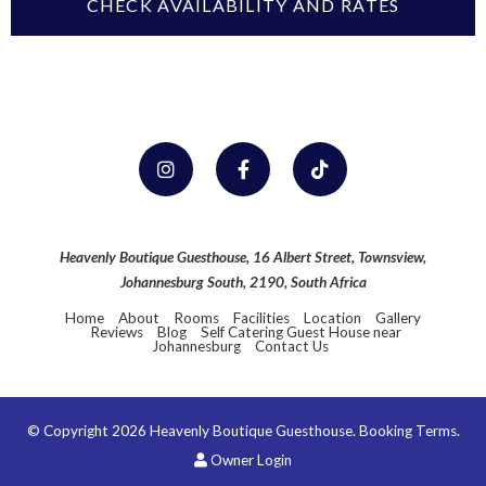
Heavenly Boutique Guesthouse, 16 Albert Street, Townsview,
Johannesburg South, 2190, South Africa
Home
About
Rooms
Facilities
Location
Gallery
Reviews
Blog
Self Catering Guest House near
Johannesburg
Contact Us
© Copyright 2026 Heavenly Boutique Guesthouse.
Booking Terms.
Owner Login