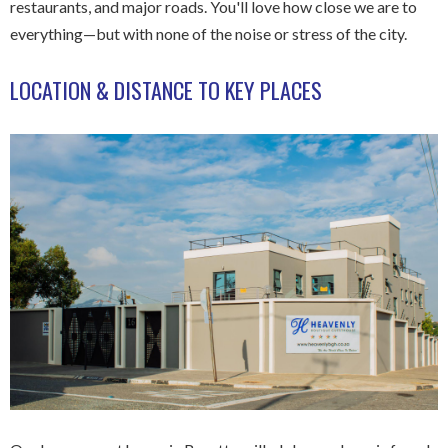
restaurants, and major roads. You'll love how close we are to
everything—but with none of the noise or stress of the city.
LOCATION & DISTANCE TO KEY PLACES