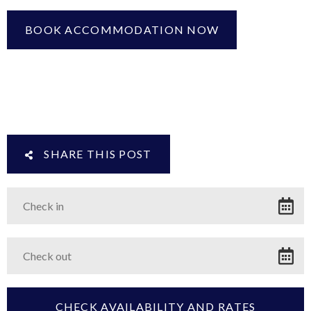
BOOK ACCOMMODATION NOW
SHARE THIS POST