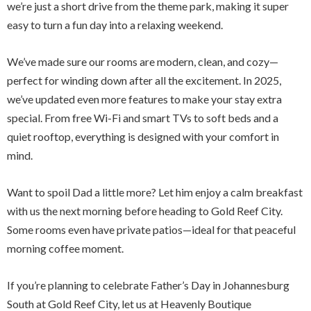
we’re just a short drive from the theme park, making it super
easy to turn a fun day into a relaxing weekend.
We’ve made sure our rooms are modern, clean, and cozy—
perfect for winding down after all the excitement. In 2025,
we’ve updated even more features to make your stay extra
special. From free Wi-Fi and smart TVs to soft beds and a
quiet rooftop, everything is designed with your comfort in
mind.
Want to spoil Dad a little more? Let him enjoy a calm breakfast
with us the next morning before heading to Gold Reef City.
Some rooms even have private patios—ideal for that peaceful
morning coffee moment.
If you’re planning to celebrate Father’s Day in Johannesburg
South at Gold Reef City, let us at Heavenly Boutique