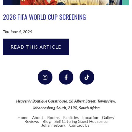
2026 FIFA WORLD CUP SCREENING
Thu June 4, 2026
READ THIS ARTICLE
Heavenly Boutique Guesthouse, 16 Albert Street, Townsview,
Johannesburg South, 2190, South Africa
Home
About
Rooms
Facilities
Location
Gallery
Reviews
Blog
Self Catering Guest House near
Johannesburg
Contact Us