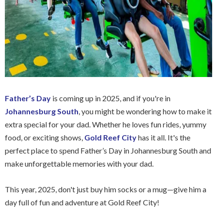
Father’s Day
is coming up in 2025, and if you're in
Johannesburg South
, you might be wondering how to make it
extra special for your dad. Whether he loves fun rides, yummy
food, or exciting shows,
Gold Reef City
has it all. It's the
perfect place to spend Father’s Day in Johannesburg South and
make unforgettable memories with your dad.
This year, 2025, don't just buy him socks or a mug—give him a
day full of fun and adventure at Gold Reef City!