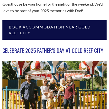
Guesthouse be your home for the night or the weekend. We’d
love to be part of your 2025 memories with Dad!
BOOK ACCOMMODATION NEAR GOLD
REEF CITY
CELEBRATE 2025 FATHER’S DAY AT GOLD REEF CITY