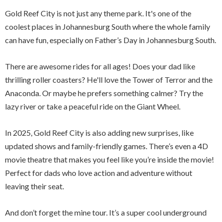
Gold Reef City is not just any theme park. It's one of the
coolest places in Johannesburg South where the whole family
can have fun, especially on Father’s Day in Johannesburg South.
There are awesome rides for all ages! Does your dad like
thrilling roller coasters? He'll love the Tower of Terror and the
Anaconda. Or maybe he prefers something calmer? Try the
lazy river or take a peaceful ride on the Giant Wheel.
In 2025, Gold Reef City is also adding new surprises, like
updated shows and family-friendly games. There’s even a 4D
movie theatre that makes you feel like you’re inside the movie!
Perfect for dads who love action and adventure without
leaving their seat.
And don’t forget the mine tour. It’s a super cool underground