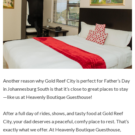
Another reason why Gold Reef City is perfect for Father’s Day
in Johannesburg South is that it’s close to great places to stay
—like us at Heavenly Boutique Guesthouse!
After a full day of rides, shows, and tasty food at Gold Reef
City, your dad deserves a peaceful, comfy place to rest. That’s
exactly what we offer. At Heavenly Boutique Guesthouse,