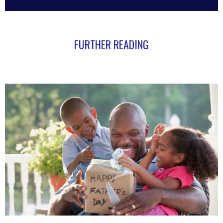
FURTHER READING