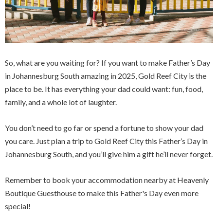
So, what are you waiting for? If you want to make Father’s Day
in Johannesburg South amazing in 2025, Gold Reef City is the
place to be. It has everything your dad could want: fun, food,
family, and a whole lot of laughter.
You don’t need to go far or spend a fortune to show your dad
you care. Just plan a trip to Gold Reef City this Father’s Day in
Johannesburg South, and you’ll give him a gift he’ll never forget.
Remember to book your accommodation nearby at Heavenly
Boutique Guesthouse to make this Father's Day even more
special!