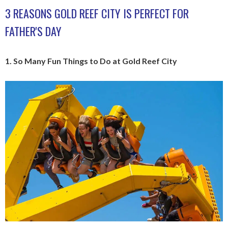
3 REASONS GOLD REEF CITY IS PERFECT FOR
FATHER'S DAY
1. So Many Fun Things to Do at Gold Reef City