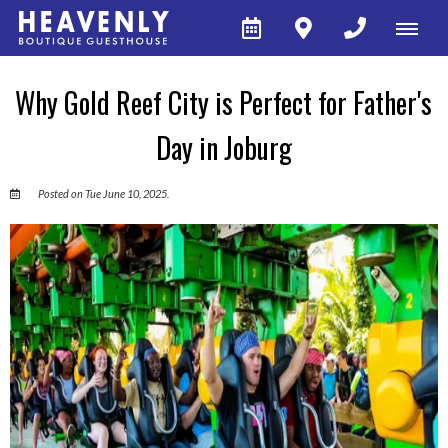
Why Gold Reef City is Perfect for Father's
Day in Joburg
Posted on Tue June 10, 2025.