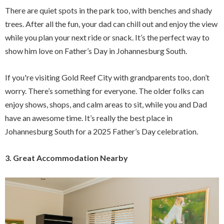
There are quiet spots in the park too, with benches and shady
trees. After all the fun, your dad can chill out and enjoy the view
while you plan your next ride or snack. It’s the perfect way to
show him love on Father’s Day in Johannesburg South.
If you're visiting Gold Reef City with grandparents too, don’t
worry. There’s something for everyone. The older folks can
enjoy shows, shops, and calm areas to sit, while you and Dad
have an awesome time. It’s really the best place in
Johannesburg South for a 2025 Father’s Day celebration.
3. Great Accommodation Nearby