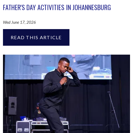
FATHER'S DAY ACTIVITIES IN JOHANNESBURG
Wed June 17, 2026
READ THIS ARTICLE