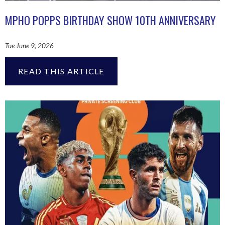
MPHO POPPS BIRTHDAY SHOW 10TH ANNIVERSARY
Tue June 9, 2026
READ THIS ARTICLE