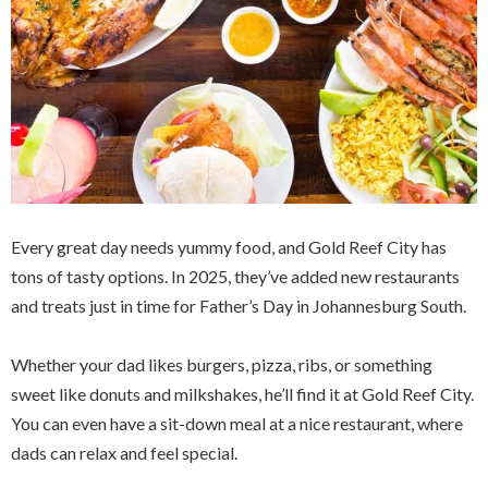
Every great day needs yummy food, and Gold Reef City has
tons of tasty options. In 2025, they’ve added new restaurants
and treats just in time for Father’s Day in Johannesburg South.
Whether your dad likes burgers, pizza, ribs, or something
sweet like donuts and milkshakes, he’ll find it at Gold Reef City.
You can even have a sit-down meal at a nice restaurant, where
dads can relax and feel special.