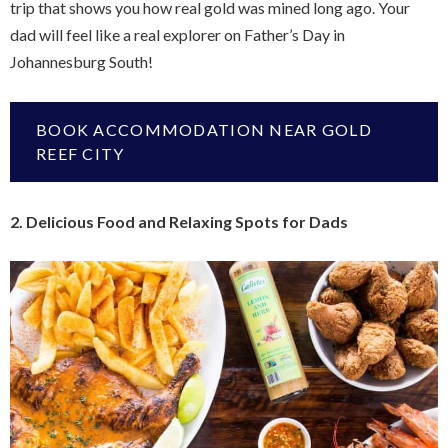
trip that shows you how real gold was mined long ago. Your
dad will feel like a real explorer on Father’s Day in
Johannesburg South!
BOOK ACCOMMODATION NEAR GOLD
REEF CITY
2. Delicious Food and Relaxing Spots for Dads