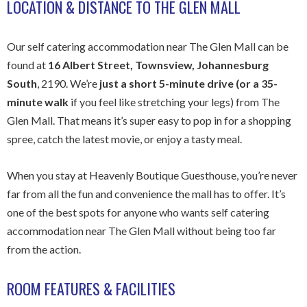
LOCATION & DISTANCE TO THE GLEN MALL
Our self catering accommodation near The Glen Mall can be
found at
16 Albert Street, Townsview, Johannesburg
South
, 2190. We’re
just a short 5-minute drive (or a 35-
minute walk
if you feel like stretching your legs) from The
Glen Mall. That means it’s super easy to pop in for a shopping
spree, catch the latest movie, or enjoy a tasty meal.
When you stay at Heavenly Boutique Guesthouse, you’re never
far from all the fun and convenience the mall has to offer. It’s
one of the best spots for anyone who wants self catering
accommodation near The Glen Mall without being too far
from the action.
ROOM FEATURES & FACILITIES