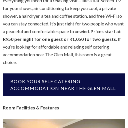
everything you need for a relaxing visit—like a flat-screen TV
for your shows, air conditioning to keep you cool, a private
shower, a hairdryer, a tea and coffee station, and free Wi-Fi so
you can stay connected. It’s just right for two people who want
a peaceful and comfortable space to unwind.
Prices start at
R950 per night for one guest or R1,050 for two guests
. If
you’re looking for affordable and relaxing self catering
accommodation near The Glen Mall, this room is a great
choice.
BOOK YOUR SELF CATERING
ACCOMMODATION NEAR THE GLEN MALL
Room Facilities & Features