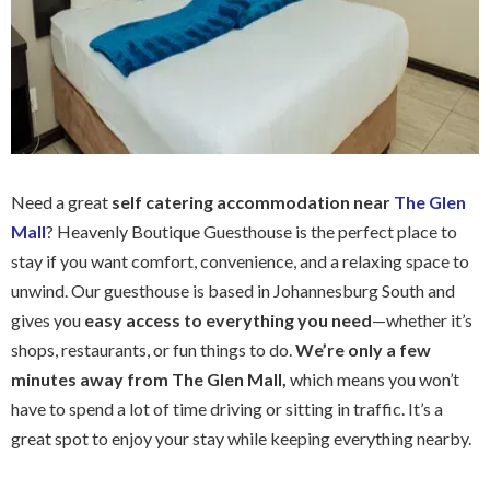
Need a great
self catering accommodation near
The Glen
Mall
? Heavenly Boutique Guesthouse is the perfect place to
stay if you want comfort, convenience, and a relaxing space to
unwind. Our guesthouse is based in Johannesburg South and
gives you
easy access to everything you need
—whether it’s
shops, restaurants, or fun things to do.
We’re only a few
minutes away from The Glen Mall,
which means you won’t
have to spend a lot of time driving or sitting in traffic. It’s a
great spot to enjoy your stay while keeping everything nearby.