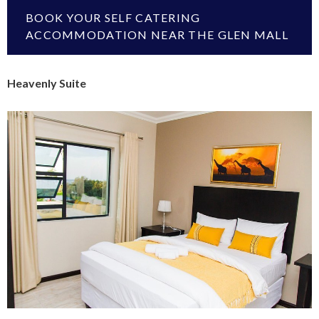
BOOK YOUR SELF CATERING
ACCOMMODATION NEAR THE GLEN MALL
Heavenly Suite