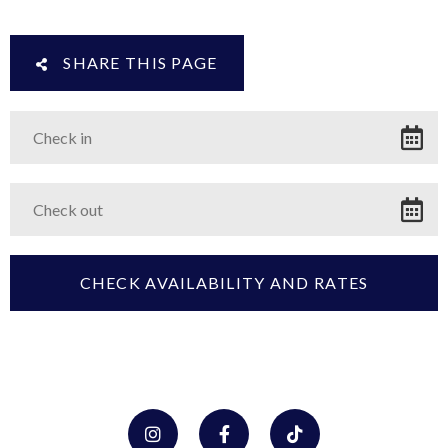
SHARE THIS PAGE