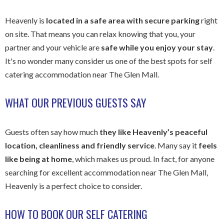
Heavenly is
located in a safe area with secure parking
right
on site. That means you can relax knowing that you, your
partner and your vehicle are
safe while you enjoy your stay
.
It's no wonder many consider us one of the best spots for self
catering accommodation near The Glen Mall.
WHAT OUR PREVIOUS GUESTS SAY
Guests often say how much
they like Heavenly’s peaceful
location, cleanliness and friendly service
. Many say it
feels
like being at home
, which makes us proud. In fact, for anyone
searching for excellent accommodation near The Glen Mall,
Heavenly is a perfect choice to consider.
HOW TO BOOK OUR SELF CATERING