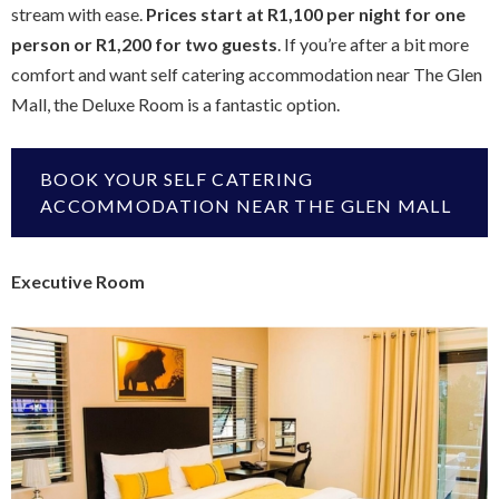
stream with ease.
Prices start at R1,100 per night for one
person or R1,200 for two guests
. If you’re after a bit more
comfort and want self catering accommodation near The Glen
Mall, the Deluxe Room is a fantastic option.
BOOK YOUR SELF CATERING
ACCOMMODATION NEAR THE GLEN MALL
Executive Room