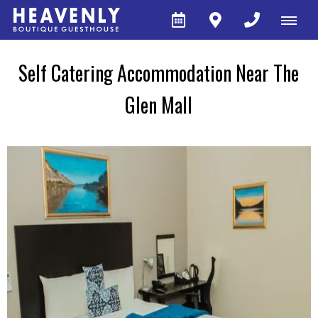
Self Catering Accommodation Near The
Glen Mall