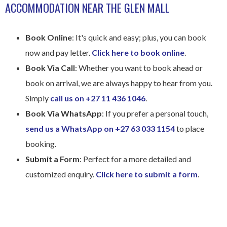
ACCOMMODATION NEAR THE GLEN MALL​
Book Online
: It's quick and easy; plus, you can book
now and pay letter.
Click here to book online
.
Book Via Call
: Whether you want to book ahead or
book on arrival, we are always happy to hear from you.
Simply
call us on +27 11 436 1046
.
Book Via WhatsApp
: If you prefer a personal touch,
send us a WhatsApp on +27 63 033 1154
to place
booking.
Submit a Form
: Perfect for a more detailed and
customized enquiry.
Click here to submit a form
.