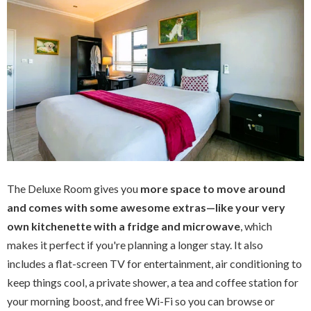
The Deluxe Room gives you
more space to move around
and comes with some awesome extras—like your very
own kitchenette with a fridge and microwave
, which
makes it perfect if you're planning a longer stay. It also
includes a flat-screen TV for entertainment, air conditioning to
keep things cool, a private shower, a tea and coffee station for
your morning boost, and free Wi-Fi so you can browse or