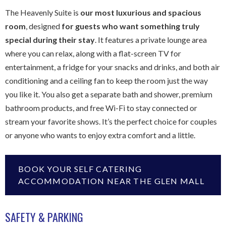
The Heavenly Suite is
our most luxurious and spacious
room
, designed
for guests who want something truly
special during their stay
. It features a private lounge area
where you can relax, along with a flat-screen TV for
entertainment, a fridge for your snacks and drinks, and both air
conditioning and a ceiling fan to keep the room just the way
you like it. You also get a separate bath and shower, premium
bathroom products, and free Wi-Fi to stay connected or
stream your favorite shows. It’s the perfect choice for couples
or anyone who wants to enjoy extra comfort and a little.
BOOK YOUR SELF CATERING
ACCOMMODATION NEAR THE GLEN MALL
SAFETY & PARKING