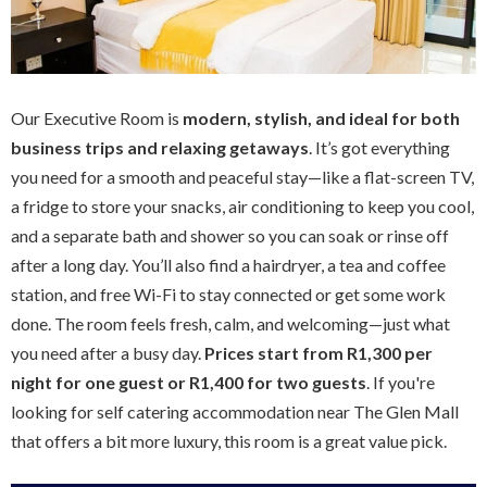
Our Executive Room is
modern, stylish, and ideal for both
business trips and relaxing getaways
. It’s got everything
you need for a smooth and peaceful stay—like a flat-screen TV,
a fridge to store your snacks, air conditioning to keep you cool,
and a separate bath and shower so you can soak or rinse off
after a long day. You’ll also find a hairdryer, a tea and coffee
station, and free Wi-Fi to stay connected or get some work
done. The room feels fresh, calm, and welcoming—just what
you need after a busy day.
Prices start from R1,300 per
night for one guest or R1,400 for two guests
. If you're
looking for self catering accommodation near The Glen Mall
that offers a bit more luxury, this room is a great value pick.