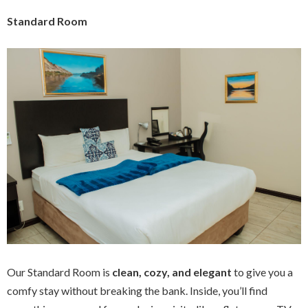
Standard Room
Our Standard Room is
clean, cozy, and elegant
to give you a
comfy stay without breaking the bank. Inside, you’ll find