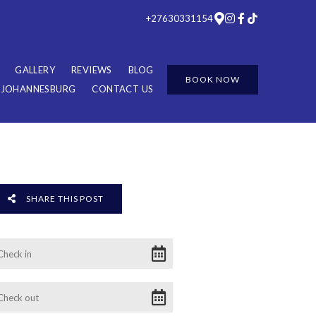
+27630331154
GALLERY
REVIEWS
BLOG
BOOK NOW
R JOHANNESBURG
CONTACT US
SHARE THIS POST