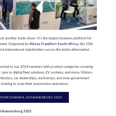
st another trade show—it’s the largest business platform for
tinent. Organized by
Messe Frankfurt South Africa
, this 10th
 and international stakeholders across the entire aftermarket
cted to top 2024 numbers with product categories covering
 care to digital fleet solutions, EV systems, and more. Visitors
tributors, car dealerships, workshops, and even government
e looking to scale their automotive operations.
TOMECHANIKA JOHANNESBURG 2025
 Johannesburg 2025