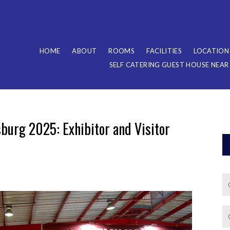
HOME
ABOUT
ROOMS
FACILITIES
LOCATION
SELF CATERING GUEST HOUSE NEA
urg 2025: Exhibitor and Visitor