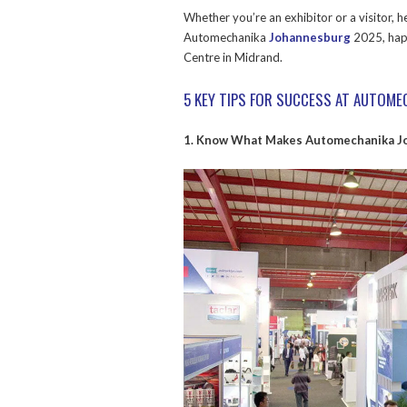
Whether you’re an exhibitor or a visitor, 
Automechanika
Johannesburg
2025, hap
Centre in Midrand.
5 KEY TIPS FOR SUCCESS AT AUTOM
1. Know What Makes Automechanika J