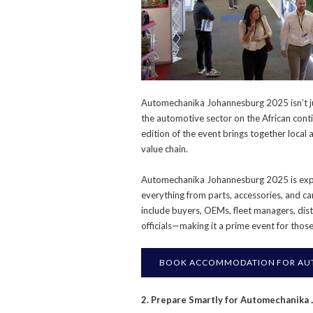
Automechanika Johannesburg 2025 isn’t ju
the automotive sector on the African con
edition of the event brings together local
value chain.
Automechanika Johannesburg 2025 is expe
everything from parts, accessories, and car
include buyers, OEMs, fleet managers, dis
officials—making it a prime event for thos
BOOK ACCOMMODATION FOR AU
2. Prepare Smartly for Automechanika