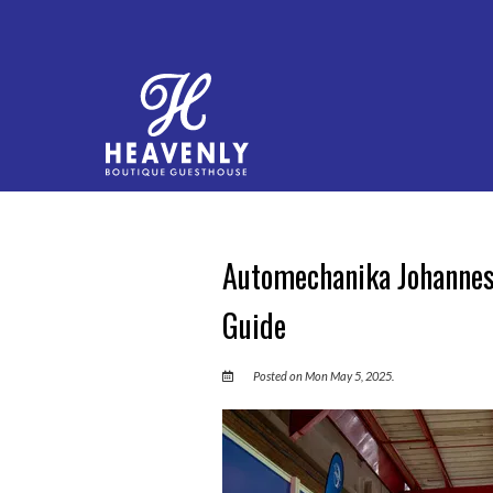
Automechanika Johannesb
Guide
Posted on Mon May 5, 2025.