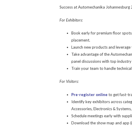
Success at Automechanika Johannesburg 20
For Exhibitors:
Book early for premium floor spots.
placement.
Launch new products and leverage t
Take advantage of the Automechani
panel discussions with top industry
Train your team to handle technica
For Visitors:
Pre-register online
to get fast-tr
Identify key exhibitors across cat
Accessories, Electronics & Systems, 
Schedule meetings early with supplie
Download the show map and app (if 