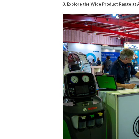
3. Explore the Wide Product Range a