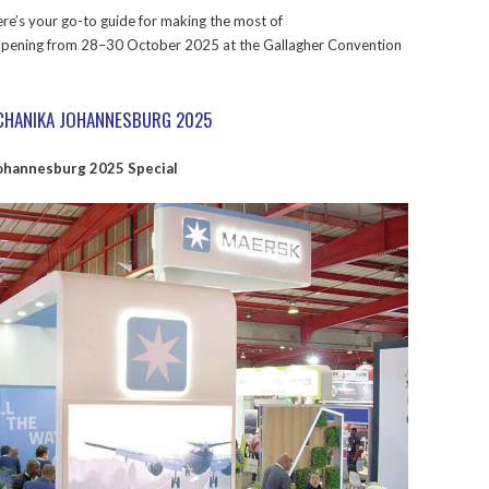
here’s your go-to guide for making the most of
pening from 28–30 October 2025 at the Gallagher Convention
ECHANIKA JOHANNESBURG 2025
ohannesburg 2025 Special