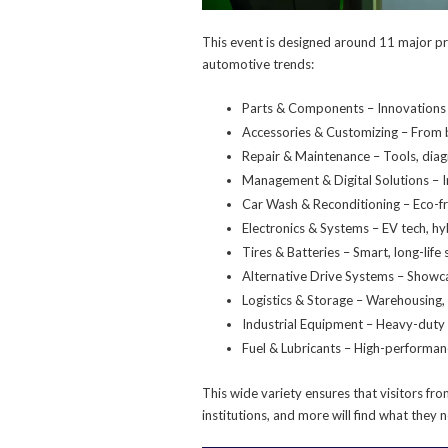
This event is designed around 11 major pr
automotive trends:
Parts & Components – Innovations i
Accessories & Customizing – From b
Repair & Maintenance – Tools, diag
Management & Digital Solutions – I
Car Wash & Reconditioning – Eco-fr
Electronics & Systems – EV tech, hy
Tires & Batteries – Smart, long-life
Alternative Drive Systems – Showca
Logistics & Storage – Warehousing, 
Industrial Equipment – Heavy-duty
Fuel & Lubricants – High-performan
This wide variety ensures that visitors f
institutions, and more will find what they