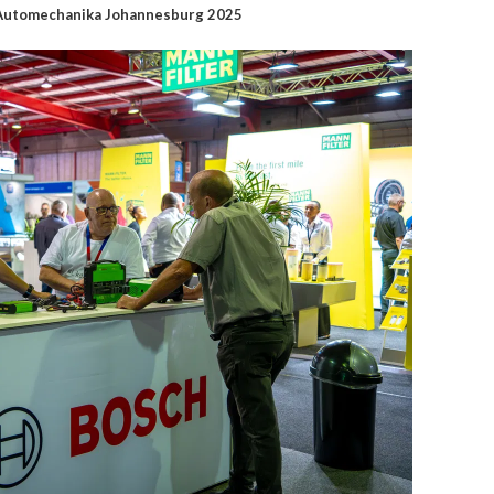
t Automechanika Johannesburg 2025