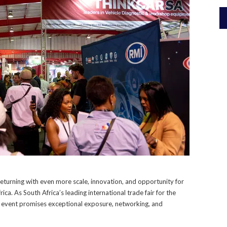
returning with even more scale, innovation, and opportunity for
ca. As South Africa’s leading international trade fair for the
s event promises exceptional exposure, networking, and