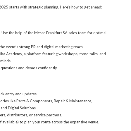
25 starts with strategic planning. Here's how to get ahead:
 Use the help of the Messe Frankfurt SA sales team for optimal
he event’s strong PR and digital marketing reach.
ka Academy, a platform featuring workshops, trend talks, and
 minds.
l questions and demos confidently.
ack entry and updates.
egories like Parts & Components, Repair & Maintenance,
and Digital Solutions.
rs, distributors, or service partners.
available) to plan your route across the expansive venue.