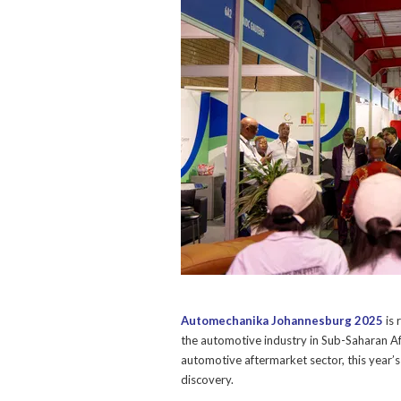
Automechanika Johannesburg 2025
is 
the automotive industry in Sub-Saharan Afri
automotive aftermarket sector, this year’
discovery.