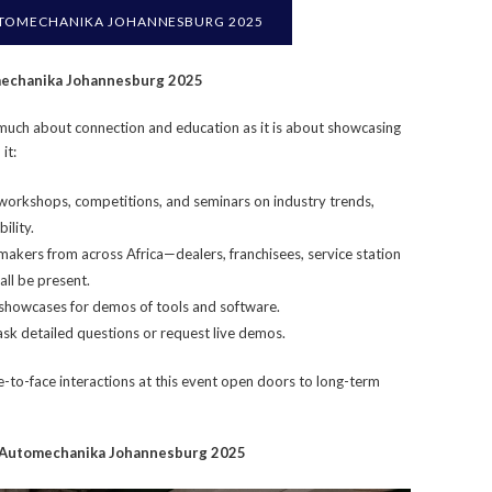
TOMECHANIKA JOHANNESBURG 2025
omechanika Johannesburg 2025
uch about connection and education as it is about showcasing
it:
orkshops, competitions, and seminars on industry trends,
ility.
akers from across Africa—dealers, franchisees, service station
all be present.
 showcases for demos of tools and software.
 ask detailed questions or request live demos.
ce-to-face interactions at this event open doors to long-term
r Automechanika Johannesburg 2025