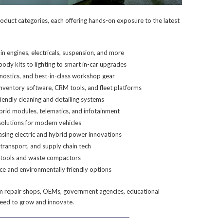
oduct categories, each offering hands-on exposure to the latest
n engines, electricals, suspension, and more
ody kits to lighting to smart in-car upgrades
nostics, and best-in-class workshop gear
nventory software, CRM tools, and fleet platforms
iendly cleaning and detailing systems
brid modules, telematics, and infotainment
 solutions for modern vehicles
sing electric and hybrid power innovations
transport, and supply chain tech
 tools and waste compactors
ce and environmentally friendly options
rom repair shops, OEMs, government agencies, educational
 need to grow and innovate.