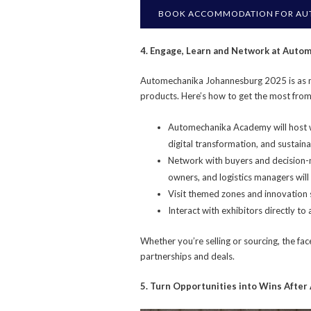
BOOK ACCOMMODATION FOR AU
4. Engage, Learn and Network at Aut
Automechanika Johannesburg 2025 is as m
products. Here’s how to get the most from 
Automechanika Academy will host w
digital transformation, and sustainab
Network with buyers and decision-m
owners, and logistics managers will 
Visit themed zones and innovation
Interact with exhibitors directly to
Whether you’re selling or sourcing, the fa
partnerships and deals.
5. Turn Opportunities into Wins Afte