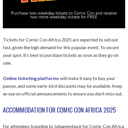
Tickets for Comic Con Africa 2025 are expected to sell out
fast, given the high demand for this popular event. To secure
your spot, it’s best to purchase tickets as soon as they go on
sale.
Online ticketing platforms
will make it easy to buy your
passes, and some early-bird discounts may be available. Keep
an eye on official announcements to ensure you don’t miss out.
ACCOMMODATION FOR COMIC CON AFRICA 2025
For attendees traveling to Johannesburg for Comic Con Africa