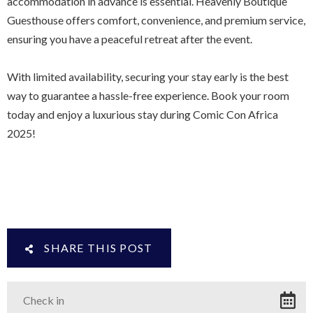
accommodation in advance is essential. Heavenly Boutique
Guesthouse offers comfort, convenience, and premium service,
ensuring you have a peaceful retreat after the event.
With limited availability, securing your stay early is the best
way to guarantee a hassle-free experience. Book your room
today and enjoy a luxurious stay during Comic Con Africa
2025!
SHARE THIS POST