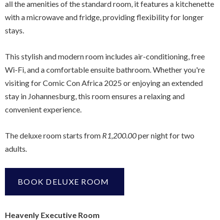
all the amenities of the standard room, it features a kitchenette
with a microwave and fridge, providing flexibility for longer
stays.
This stylish and modern room includes air-conditioning, free
Wi-Fi, and a comfortable ensuite bathroom. Whether you're
visiting for Comic Con Africa 2025 or enjoying an extended
stay in Johannesburg, this room ensures a relaxing and
convenient experience.
The deluxe room starts from
R1,200.00
per night for two
adults
.
BOOK DELUXE ROOM
Heavenly Executive Room