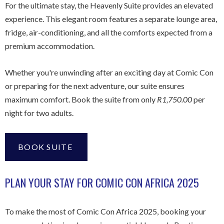
For the ultimate stay, the Heavenly Suite provides an elevated
experience. This elegant room features a separate lounge area,
fridge, air-conditioning, and all the comforts expected from a
premium accommodation.
Whether you're unwinding after an exciting day at Comic Con
or preparing for the next adventure, our suite ensures
maximum comfort. Book the suite from only
R1,750.00
per
night for two adults.
BOOK SUITE
PLAN YOUR STAY FOR COMIC CON AFRICA 2025
To make the most of Comic Con Africa 2025, booking your