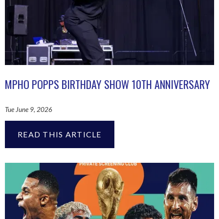
MPHO POPPS BIRTHDAY SHOW 10TH ANNIVERSARY
Tue June 9, 2026
READ THIS ARTICLE