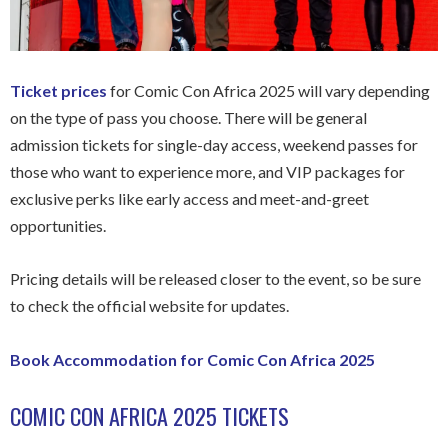
Ticket prices
for Comic Con Africa 2025 will vary depending
on the type of pass you choose. There will be general
admission tickets for single-day access, weekend passes for
those who want to experience more, and VIP packages for
exclusive perks like early access and meet-and-greet
opportunities.
Pricing details will be released closer to the event, so be sure
to check the official website for updates.
Book Accommodation for Comic Con Africa 2025
COMIC CON AFRICA 2025 TICKETS