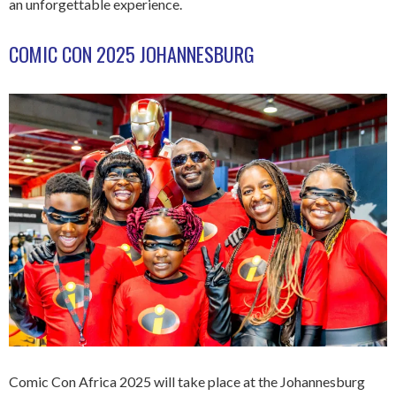
an unforgettable experience.
COMIC CON 2025 JOHANNESBURG
Comic Con Africa 2025 will take place at the Johannesburg