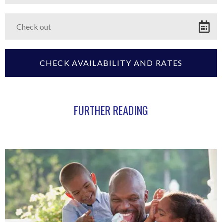
FURTHER READING