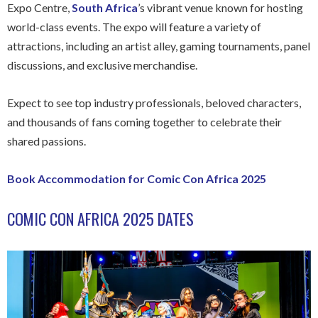
Expo Centre,
South Africa
’s vibrant venue known for hosting
world-class events. The expo will feature a variety of
attractions, including an artist alley, gaming tournaments, panel
discussions, and exclusive merchandise.
Expect to see top industry professionals, beloved characters,
and thousands of fans coming together to celebrate their
shared passions.
Book Accommodation for Comic Con Africa 2025
COMIC CON AFRICA 2025 DATES