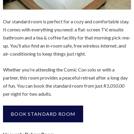
Our standard room is perfect for a cozy and comfortable stay.
It comes with everything you need: a flat-screen TV, ensuite
bathroom and a tea & coffee facility for that morning pick-me-
up. You’ll also find an in-room safe, free wireless internet, and
air-conditioning to keep things just right.
Whether you're attending the Comic Con solo or with a
partner, this room provides a peaceful retreat after a long day
of fun. You can book the standard room from just
R1,050.00
per night for two adults
.
BOOK STANDARD ROOM