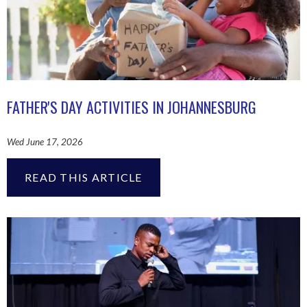
FATHER'S DAY ACTIVITIES IN JOHANNESBURG
Wed June 17, 2026
READ THIS ARTICLE