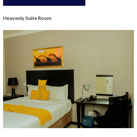
Heavenly Suite Room