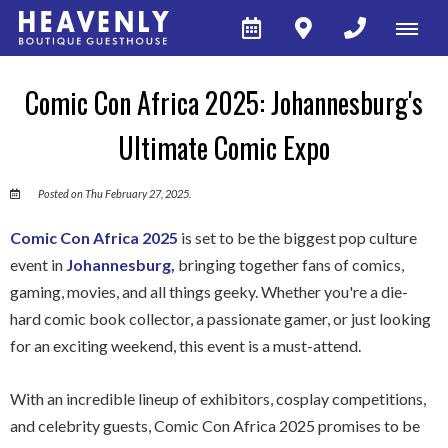
Comic Con Africa 2025: Johannesburg's
Ultimate Comic Expo
Posted on Thu February 27, 2025.
Comic Con Africa 2025
is set to be the biggest pop culture
event in
Johannesburg,
bringing together fans of comics,
gaming, movies, and all things geeky. Whether you're a die-
hard comic book collector, a passionate gamer, or just looking
for an exciting weekend, this event is a must-attend.
With an incredible lineup of exhibitors, cosplay competitions,
and celebrity guests, Comic Con Africa 2025 promises to be