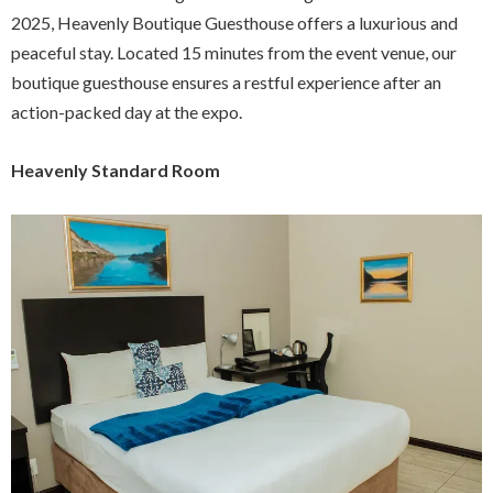
2025, Heavenly Boutique Guesthouse offers a luxurious and
peaceful stay. Located 15 minutes from the event venue, our
boutique guesthouse ensures a restful experience after an
action-packed day at the expo.
Heavenly Standard Room