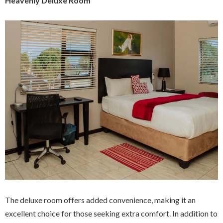
Heavenly Deluxe Room
The deluxe room offers added convenience, making it an
excellent choice for those seeking extra comfort. In addition to