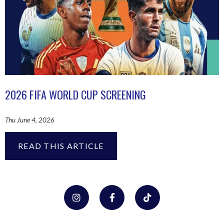
2026 FIFA WORLD CUP SCREENING
Thu June 4, 2026
READ THIS ARTICLE