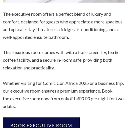
The executive room offers a perfect blend of luxury and
comfort, designed for guests who appreciate a more spacious
and upscale stay. It features a fridge, air-conditioning, and a
well-appointed ensuite bathroom.
This luxurious room comes with with a flat-screen TV, tea &
coffee facility, and a secure in-room safe, providing both
relaxation and practicality.
Whether visiting for Comic Con Africa 2025 or a business trip,
our executive room ensures a premium experience. Book
the executive room now from only
R1,400.00
per night for two
adults.
BOOK EXECUTIVE ROOM