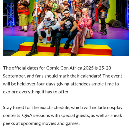
The official dates for Comic Con Africa 2025 is 25-28
September, and fans should mark their calendars! The event
will be held over four days, giving attendees ample time to
explore everything it has to offer.
Stay tuned for the exact schedule, which will include cosplay
contests, Q&A sessions with special guests, as well as sneak
peeks at upcoming movies and games.