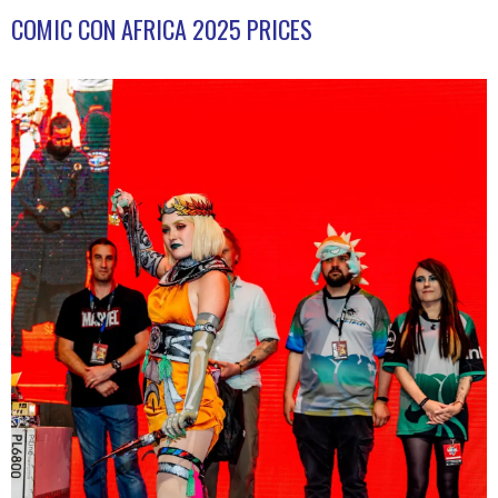
COMIC CON AFRICA 2025 PRICES